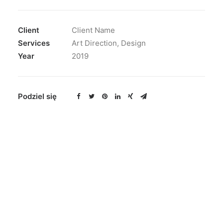
Client
Client Name
Services
Art Direction, Design
Year
2019
Podziel się