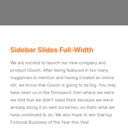
Sidebar Slides Full-Width
We are excited to launch our new company and
product Ooooh. After being featured in too many
magazines to mention and having created an online
stir, we know that Ooooh is going to be big. You may
have seen us in the Dinosaurs’ Den where we were
we told that we didn’t need them because we were
already doing it so well ourselves, so that’s what we
have continued to do. We also hope to win Startup
Fictional Business of the Year this Year.