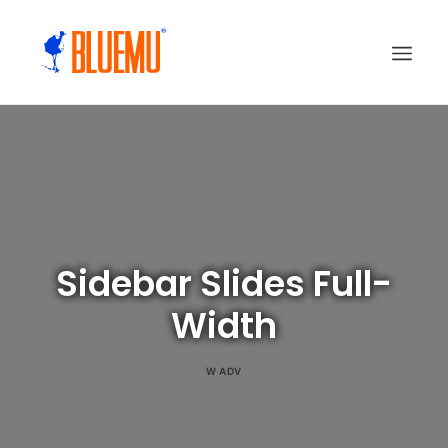
Sidebar Slides Full-
Width
W
ADV